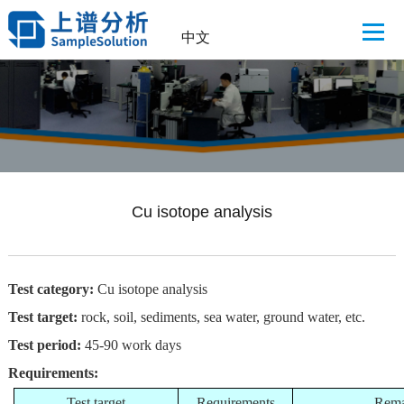
中文
Cu isotope analysis
Test category:
Cu isotope analysis
Test target:
rock, soil, sediments, sea water, ground water, etc.
Test period:
45-90 work days
Requirements:
Test target
Requirements
Rema