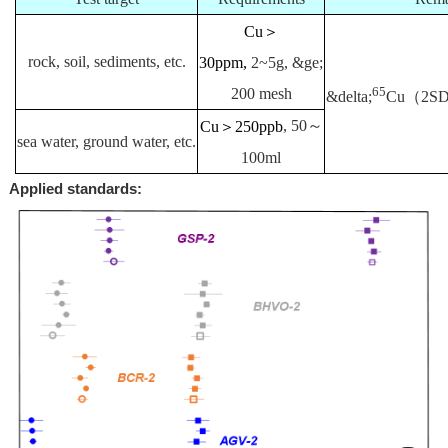
Cu＞
rock, soil, sediments, etc.
30ppm,
2~5g,
&ge;
65
200 mesh
&delta;
Cu（2SD<
Cu＞250ppb
, 50～
sea water, ground water, etc.
100ml
Applied standards: