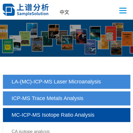
中文
LA-(MC)-ICP-MS Laser Microanalysis
ICP-MS Trace Metals Analysis
MC-ICP-MS Isotope Ratio Analysis
CA isotope analysis