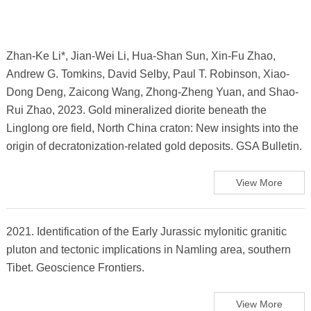
Zhan-Ke Li*, Jian-Wei Li, Hua-Shan Sun, Xin-Fu Zhao,
Andrew G. Tomkins, David Selby, Paul T. Robinson, Xiao-
Dong Deng, Zaicong Wang, Zhong-Zheng Yuan, and Shao-
Rui Zhao, 2023. Gold mineralized diorite beneath the
Linglong ore field, North China craton: New insights into the
origin of decratonization-related gold deposits. GSA Bulletin.
View More
2021. Identification of the Early Jurassic mylonitic granitic
pluton and tectonic implications in Namling area, southern
Tibet. Geoscience Frontiers.
View More