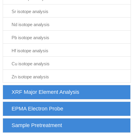
Sr isotope analysis
Nd isotope analysis
Pb isotope analysis
Hf isotope analysis
Cu isotope analysis
Zn isotope analysis
XRF Major Element Analysis
EPMA Electron Probe
Sample Pretreatment